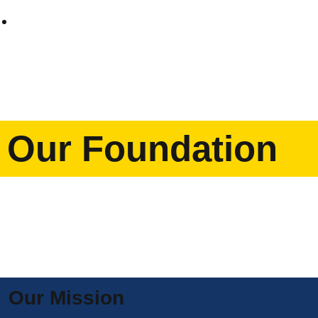
Home
Our Foundation
Our Mission