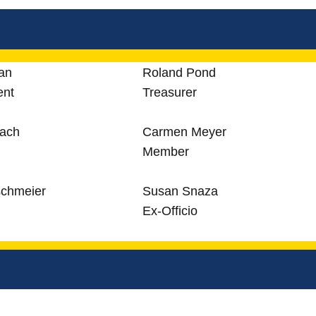
an
Roland Pond
ent
Treasurer
bach
Carmen Meyer
Member
schmeier
Susan Snaza
Ex-Officio