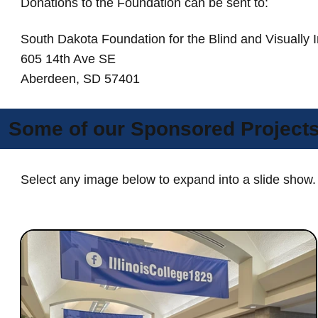
Donations to the Foundation can be sent to:
South Dakota Foundation for the Blind and Visually 
605 14th Ave SE
Aberdeen, SD 57401
Some of our Sponsored Project
Select any image below to expand into a slide show.