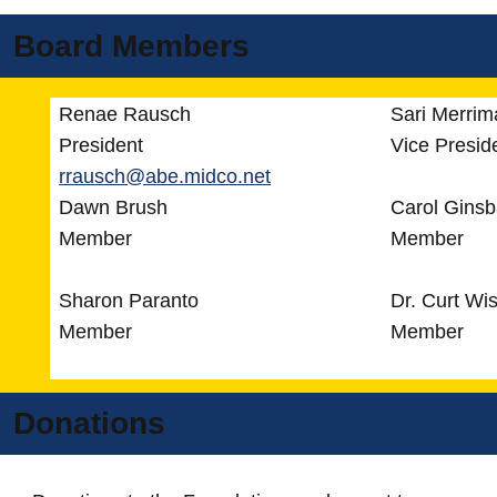
Board Members
Renae Rausch
Sari Merrim
President
Vice Presid
rrausch@abe.midco.net
Dawn Brush
Carol Gins
Member
Member
Sharon Paranto
Dr. Curt Wi
Member
Member
Donations