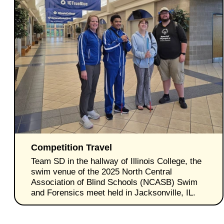
Competition Travel
Team SD in the hallway of Illinois College, the
swim venue of the 2025 North Central
Association of Blind Schools (NCASB) Swim
and Forensics meet held in Jacksonville, IL.