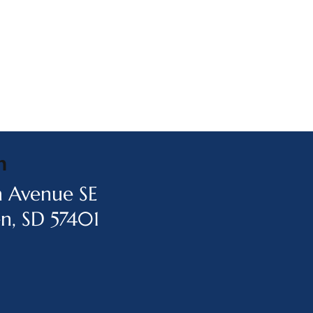
n
h Avenue SE
n, SD 57401