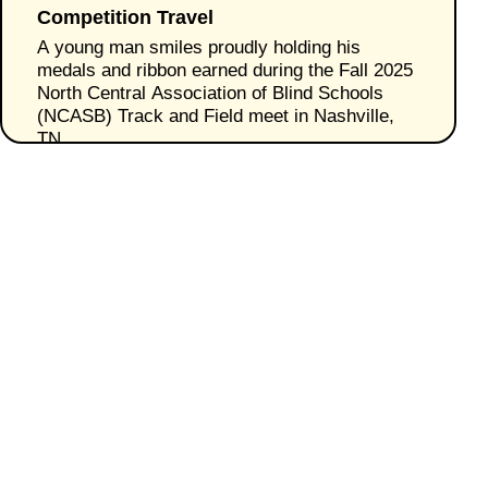
Competition Travel
A young man smiles proudly holding his
medals and ribbon earned during the Fall 2025
North Central Association of Blind Schools
(NCASB) Track and Field meet in Nashville,
TN.