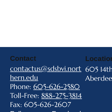
Contact
Locatio
contactus@sdsbvi.nort
605 14t
hern.edu
Aberdee
Phone:
605-626-2580
Toll-Free:
888-275-3814
Fax: 605-626-2607