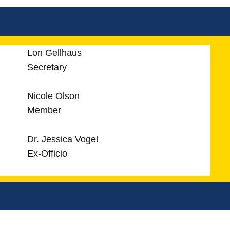
Lon Gellhaus
Secretary
Nicole Olson
Member
Dr. Jessica Vogel
Ex-Officio