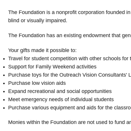
The Foundation is a nonprofit corporation founded in
blind or visually impaired.
The Foundation has an existing endowment that gener
Your gifts made it possible to:
Travel for student competition with other schools for 
Support for Family Weekend activities
Purchase toys for the Outreach Vision Consultants' 
Purchase low vision aids
Expand recreational and social opportunities
Meet emergency needs of individual students
Purchase various equipment and aids for the class
Monies within the Foundation are not used to fund an