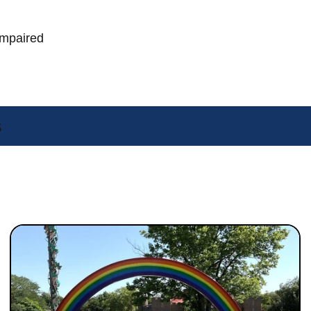
Impaired
s