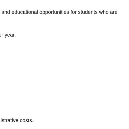
, and educational opportunities for students who are
r year.
strative costs.