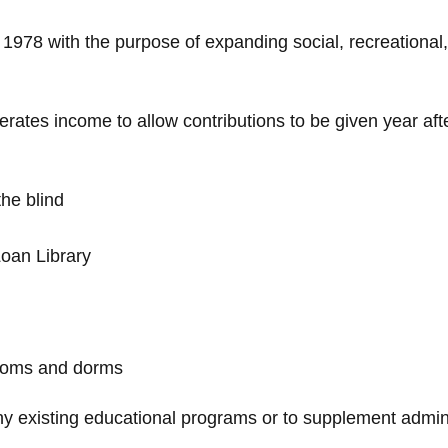
 1978 with the purpose of expanding social, recreational
ates income to allow contributions to be given year afte
the blind
Loan Library
rooms and dorms
y existing educational programs or to supplement admini