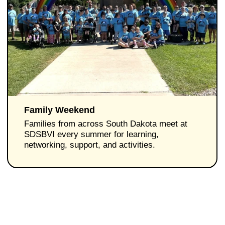
Family Weekend
Families from across South Dakota meet at
SDSBVI every summer for learning,
networking, support, and activities.